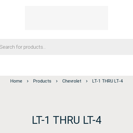
Home
Products
Chevrolet
LT-1 THRU LT-4
LT-1 THRU LT-4