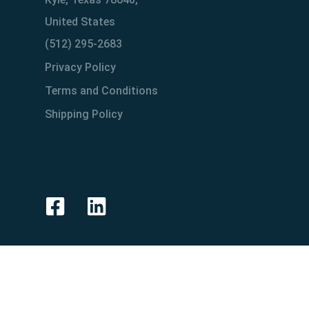
United States
(512) 295-2683
Privacy Policy
Terms and Conditions
Shipping Policy