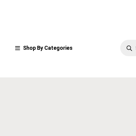
Shop By Categories