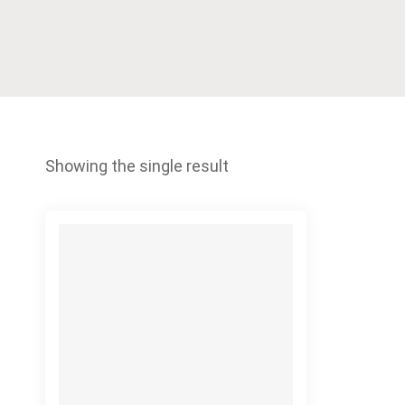
Showing the single result