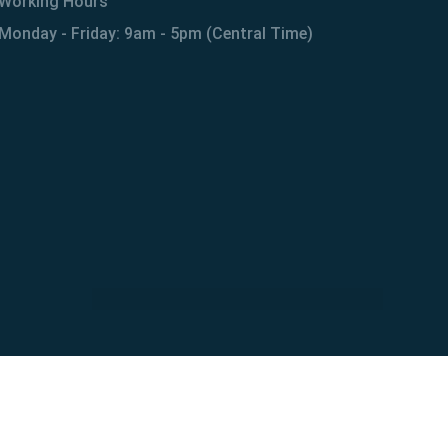
Working Hours
Monday - Friday: 9am - 5pm (Central Time)