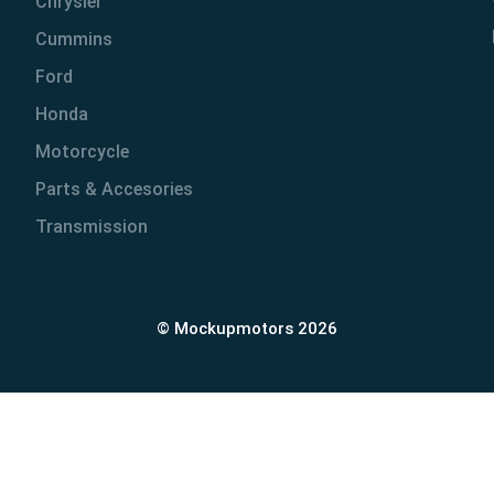
Chrysler
Cummins
Ford
Honda
Motorcycle
Parts & Accesories
Transmission
© Mockupmotors 2026