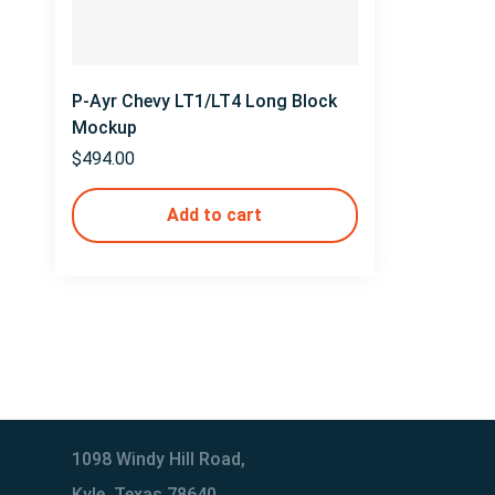
P-Ayr Chevy LT1/LT4 Long Block
Mockup
$
494.00
Add to cart
1098 Windy Hill Road,
Kyle, Texas 78640,