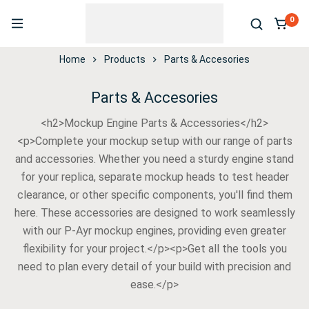
0
Home
Products
Parts & Accesories
Parts & Accesories
<h2>Mockup Engine Parts & Accessories</h2>
<p>Complete your mockup setup with our range of parts
and accessories. Whether you need a sturdy engine stand
for your replica, separate mockup heads to test header
clearance, or other specific components, you'll find them
here. These accessories are designed to work seamlessly
with our P-Ayr mockup engines, providing even greater
flexibility for your project.</p><p>Get all the tools you
need to plan every detail of your build with precision and
ease.</p>