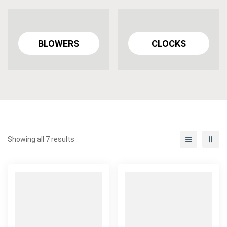
BLOWERS
CLOCKS
Showing all 7 results