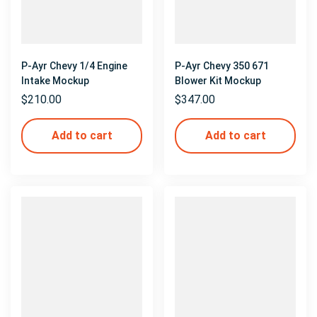
P-Ayr Chevy 1/4 Engine
P-Ayr Chevy 350 671
Intake Mockup
Blower Kit Mockup
$
210.00
$
347.00
Add to cart
Add to cart