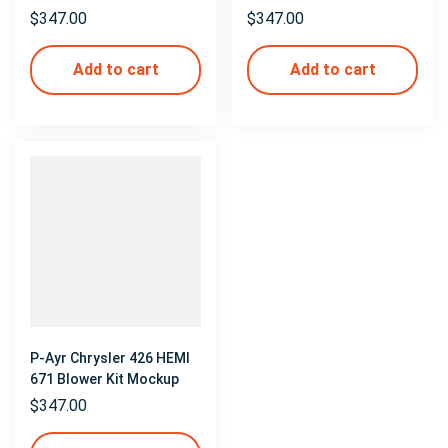
$
347.00
$
347.00
Add to cart
Add to cart
P-Ayr Chrysler 426 HEMI
671 Blower Kit Mockup
$
347.00