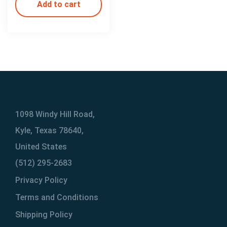
Add to cart
1098 Windy Hill Road,
Kyle, Texas 78640,
United States
(512) 295-2683
Privacy Policy
Terms and Conditions
Shipping Policy