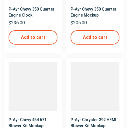
P-Ayr Chevy 350 Quarter
P-Ayr Chevy 350 Quarter
Engine Clock
Engine Mockup
$
236.00
$
205.00
Add to cart
Add to cart
P-Ayr Chevy 454 671
P-Ayr Chrysler 392 HEMI
Blower Kit Mockup
Blower Kit Mockup