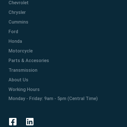
Chevrolet
Chrysler
Cummins
Ford
Honda
Motorcycle
Parts & Accesories
Transmission
About Us
Working Hours
Monday - Friday: 9am - 5pm (Central Time)