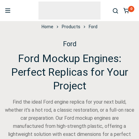
0
Home
Products
Ford
Ford
Ford Mockup Engines:
Perfect Replicas for Your
Project
Find the ideal Ford engine replica for your next build,
whether it's a hot rod, a classic restoration, or a full-on race
car preparation. Our Ford mockup engines are
manufactured from high-strength plastic, offering a
lightweight solution with exact dimensions for a perfect