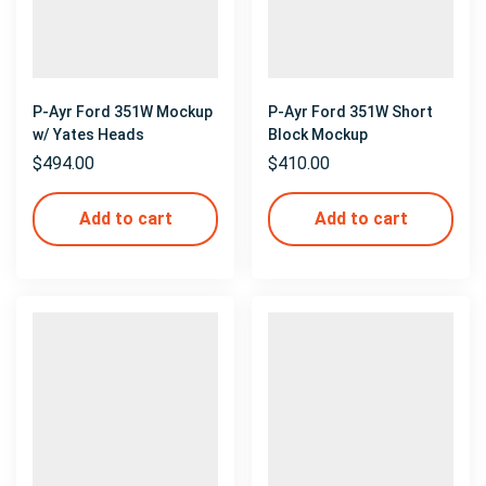
P-Ayr Ford 351W Mockup
P-Ayr Ford 351W Short
w/ Yates Heads
Block Mockup
$
494.00
$
410.00
Add to cart
Add to cart