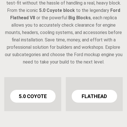
test-fit without the hassle of handling a real, heavy block.
From the iconic
5.0 Coyote block
to the legendary
Ford
Flathead V8
or the powerful
Big Blocks
, each replica
allows you to accurately check clearance for engine
mounts, headers, cooling systems, and accessories before
final installation. Save time, money, and effort with a
professional solution for builders and workshops. Explore
our subcategories and choose the Ford mockup engine you
need to take your build to the next level.
5.0 COYOTE
FLATHEAD