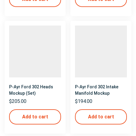
P-Ayr Ford 302 Heads
P-Ayr Ford 302 Intake
Mockup (Set)
Manifold Mockup
$
205.00
$
194.00
Add to cart
Add to cart