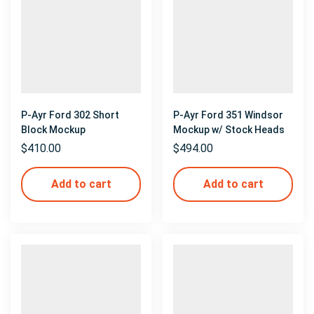
P-Ayr Ford 302 Short
P-Ayr Ford 351 Windsor
Block Mockup
Mockup w/ Stock Heads
$
410.00
$
494.00
Add to cart
Add to cart