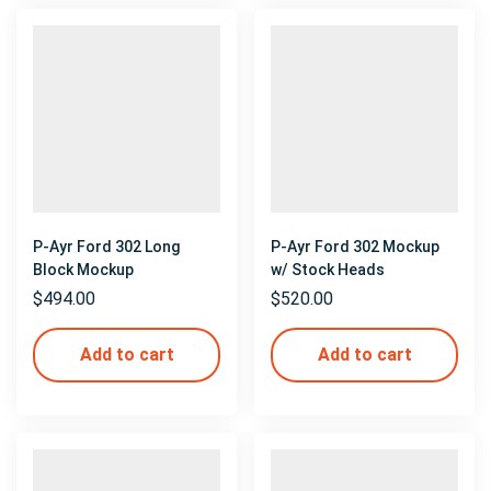
P-Ayr Ford 302 Long
P-Ayr Ford 302 Mockup
Block Mockup
w/ Stock Heads
$
494.00
$
520.00
Add to cart
Add to cart