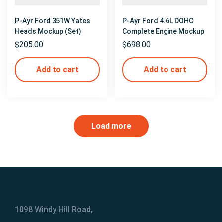
P-Ayr Ford 351W Yates
P-Ayr Ford 4.6L DOHC
Heads Mockup (Set)
Complete Engine Mockup
$
205.00
$
698.00
Add to cart
Add to cart
Load more
1098 Windy Hill Road,