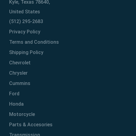
Kyle, Texas 78640,
United States
(512) 295-2683
Privacy Policy
Terms and Conditions
Shipping Policy
Chevrolet
Chrysler
Cummins
Ford
Honda
Motorcycle
Parts & Accesories
Transmission