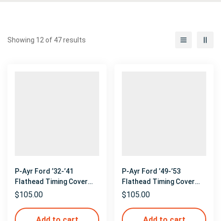
Showing 12 of 47 results
P-Ayr Ford ’32-’41
P-Ayr Ford ’49-’53
Flathead Timing Cover
Flathead Timing Cover
Mockup
Mockup
$
105.00
$
105.00
Add to cart
Add to cart