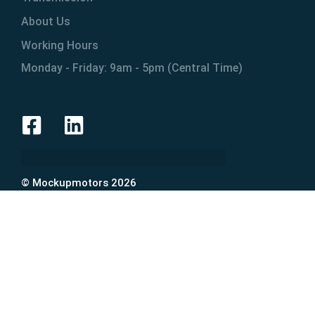
About Us
Working Hours
Monday - Friday: 9am - 5pm (Central Time)
© Mockupmotors 2026