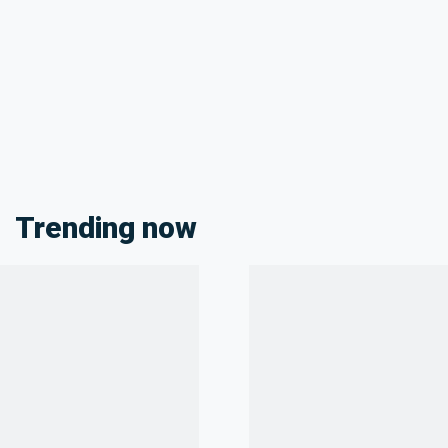
Trending now