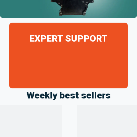
EXPERT SUPPORT
Weekly best sellers