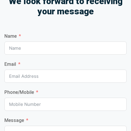
We look forward to receiving
your message
Name
Email
Phone/Mobile
Message