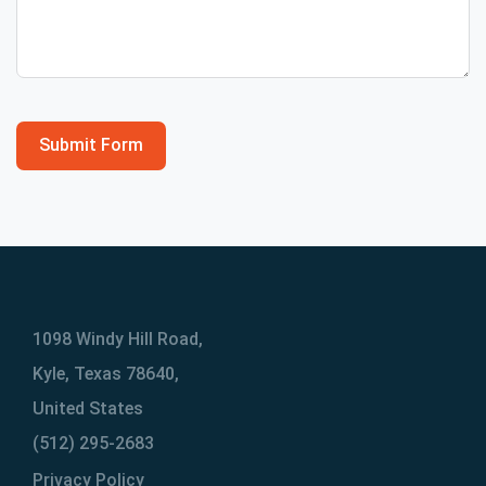
Submit Form
1098 Windy Hill Road,
Kyle, Texas 78640,
United States
(512) 295-2683
Privacy Policy