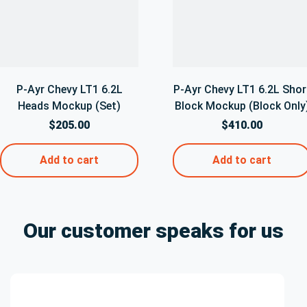
P-Ayr Chevy LT1 6.2L
P-Ayr Chevy LT1 6.2L Shor
Heads Mockup (Set)
Block Mockup (Block Only
$
205.00
$
410.00
Add to cart
Add to cart
Our customer speaks for us