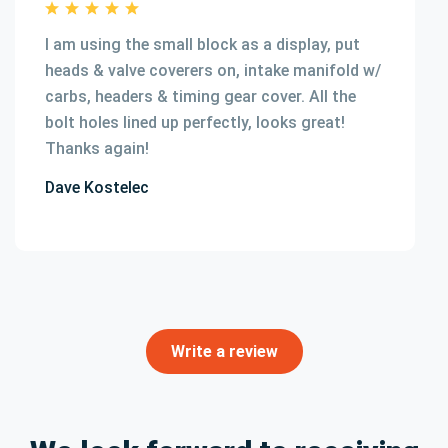
I am using the small block as a display, put
heads & valve coverers on, intake manifold w/
carbs, headers & timing gear cover. All the
bolt holes lined up perfectly, looks great!
Thanks again!
Dave Kostelec
Write a review