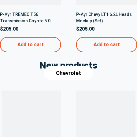
P-Ayr TREMEC T56
P-Ayr Chevy LT1 6.2L Heads
Transmission Coyote 5.0
Mockup (Set)
Bellhousing Mockup
$
205.00
$
205.00
Transmission – 5042
Add to cart
Add to cart
New products
Chevrolet