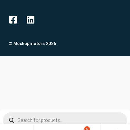
© Mockupmotors 2026
0