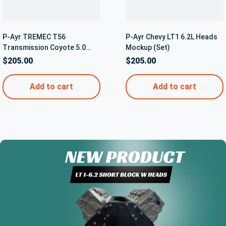
P-Ayr TREMEC T56
P-Ayr Chevy LT1 6.2L Heads
Transmission Coyote 5.0
Mockup (Set)
Bellhousing Mockup
$
205.00
$
205.00
Transmission – 5042
Add to cart
Add to cart