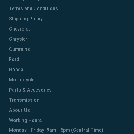
Terms and Conditions
Shipping Policy
Chevrolet
Chrysler
Cummins
Ford
Honda
Motorcycle
Parts & Accesories
Transmission
About Us
Working Hours
Monday - Friday: 9am - 5pm (Central Time)