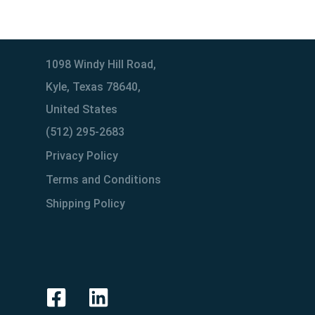
1098 Windy Hill Road,
Kyle, Texas 78640,
United States
(512) 295-2683
Privacy Policy
Terms and Conditions
Shipping Policy