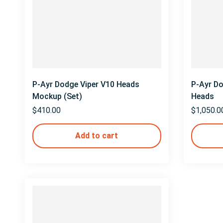
P-Ayr Dodge Viper V10 Heads
P-Ayr D
Mockup (Set)
Heads
$
410.00
$
1,050.0
Add to cart