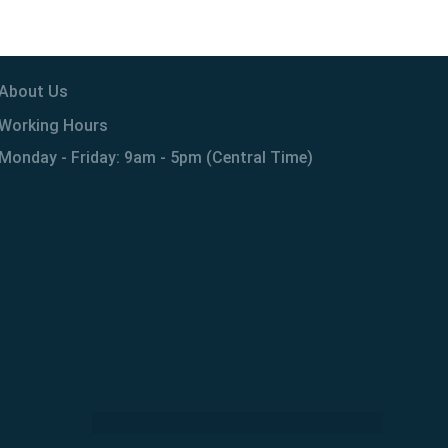
About Us
Working Hours
Monday - Friday: 9am - 5pm (Central Time)