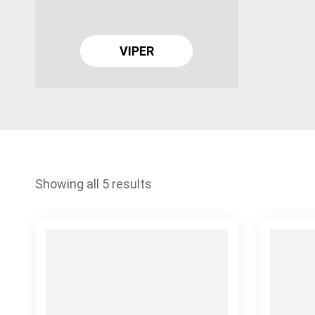
VIPER
Showing all 5 results