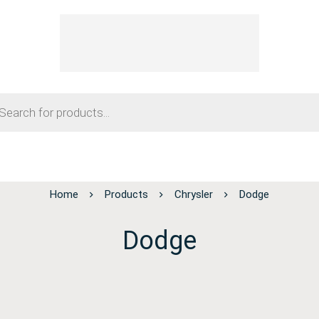
Home
Products
Chrysler
Dodge
Dodge