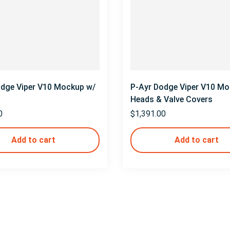
odge Viper V10 Mockup w/
P-Ayr Dodge Viper V10 Mo
Heads & Valve Covers
0
$
1,391.00
Add to cart
Add to cart