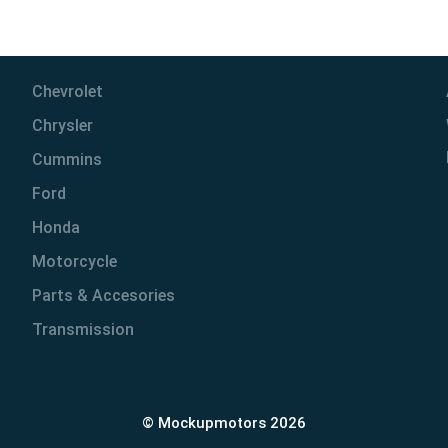
Chevrolet
Chrysler
Cummins
Ford
Honda
Motorcycle
Parts & Accesories
Transmission
© Mockupmotors 2026