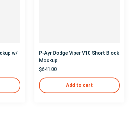
ckup w/
P-Ayr Dodge Viper V10 Short Block
Mockup
$
641.00
Add to cart