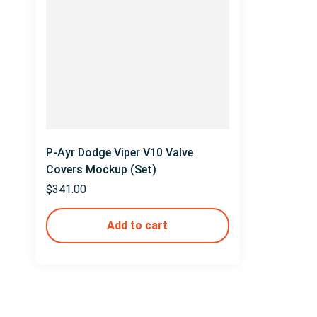
P-Ayr Dodge Viper V10 Valve
Covers Mockup (Set)
$
341.00
Add to cart