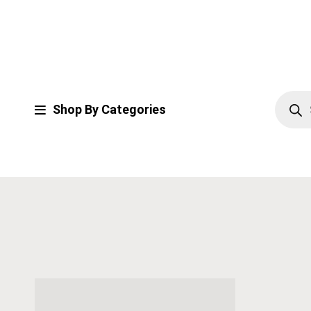
Shop By Categories