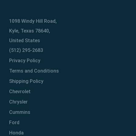
1098 Windy Hill Road,
Kyle, Texas 78640,
United States
(512) 295-2683
Privacy Policy
Terms and Conditions
Shipping Policy
Chevrolet
Chrysler
Cummins
Ford
Honda