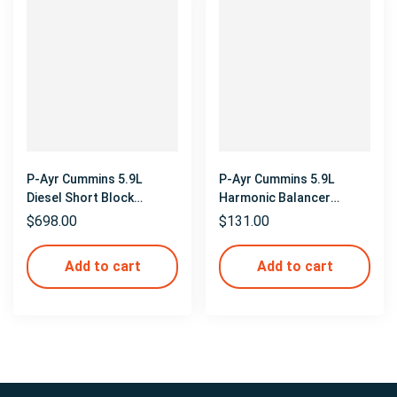
P-Ayr Cummins 5.9L
P-Ayr Cummins 5.9L
Diesel Short Block
Harmonic Balancer
Mockup
Mockup
$
698.00
$
131.00
Add to cart
Add to cart