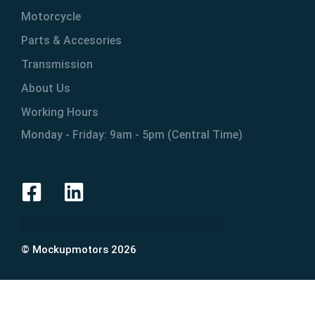
Motorcycle
Parts & Accesories
Transmission
About Us
Working Hours
Monday - Friday: 9am - 5pm (Central Time)
© Mockupmotors 2026