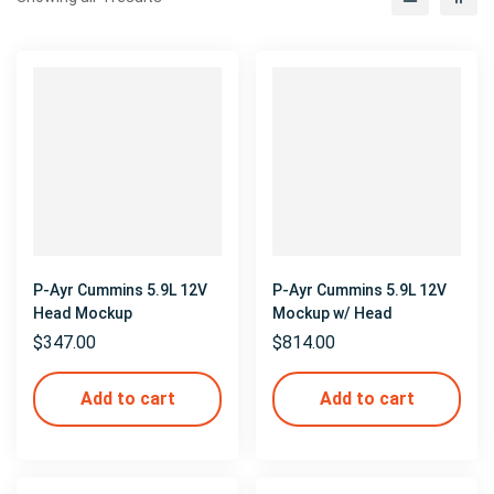
P-Ayr Cummins 5.9L 12V
P-Ayr Cummins 5.9L 12V
Head Mockup
Mockup w/ Head
$
347.00
$
814.00
Add to cart
Add to cart