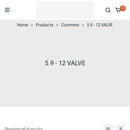
0
Home
Products
Cummins
5.9 - 12 VALVE
5.9 - 12 VALVE
Showing all 4 results