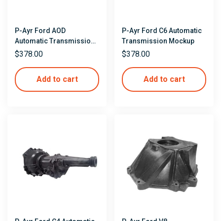
P-Ayr Ford AOD
P-Ayr Ford C6 Automatic
Automatic Transmission
Transmission Mockup
Mockup
$
378.00
$
378.00
Add to cart
Add to cart