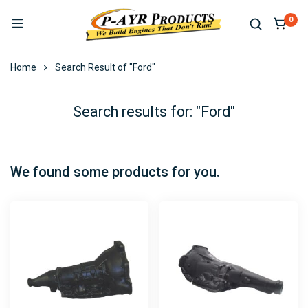
0
Home
Search Result of "Ford"
Search results for: "Ford"
We found some products for you.