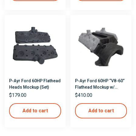
P-Ayr Ford 60HP Flathead
P-Ayr Ford 60HP “V8-60”
Heads Mockup (Set)
Flathead Mockup w/
Heads
$
179.00
$
410.00
Add to cart
Add to cart