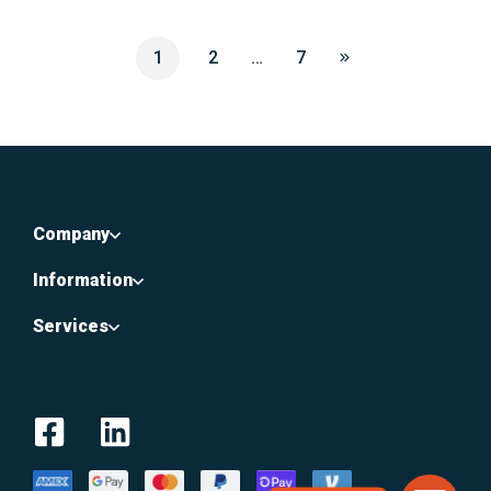
1
2
…
7
Company
Information
Services