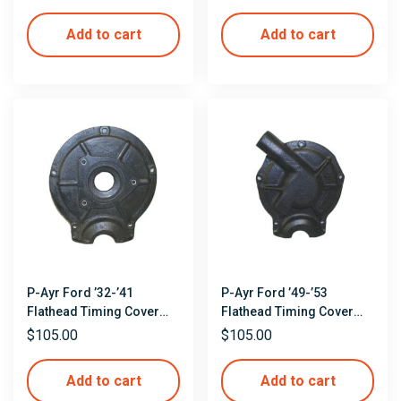
Add to cart
Add to cart
P-Ayr Ford ’32-’41
P-Ayr Ford ’49-’53
Flathead Timing Cover
Flathead Timing Cover
Mockup
Mockup
$
105.00
$
105.00
Add to cart
Add to cart