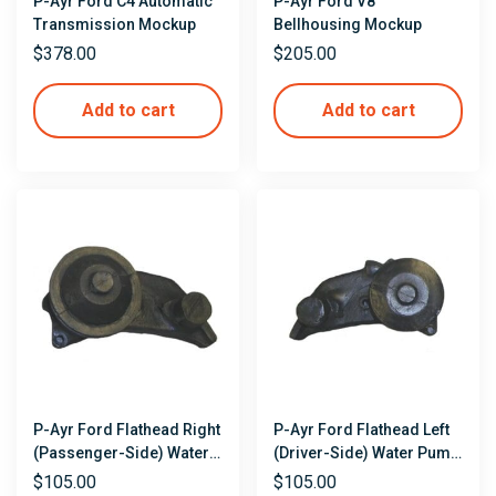
P-Ayr Ford C4 Automatic
P-Ayr Ford V8
Transmission Mockup
Bellhousing Mockup
$
378.00
$
205.00
Add to cart
Add to cart
P-Ayr Ford Flathead Right
P-Ayr Ford Flathead Left
(Passenger-Side) Water
(Driver-Side) Water Pump
Pump Mockup
Mockup
$
105.00
$
105.00