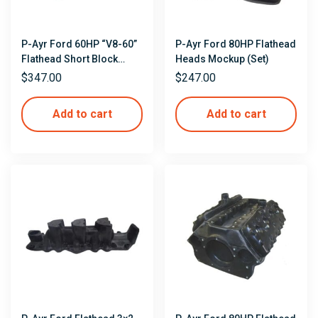
P-Ayr Ford 60HP “V8-60”
P-Ayr Ford 80HP Flathead
Flathead Short Block
Heads Mockup (Set)
Mockup
$
347.00
$
247.00
Add to cart
Add to cart