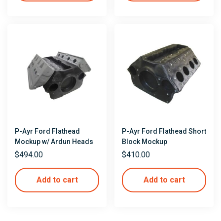
P-Ayr Ford Flathead
P-Ayr Ford Flathead Short
Mockup w/ Ardun Heads
Block Mockup
$
494.00
$
410.00
Add to cart
Add to cart