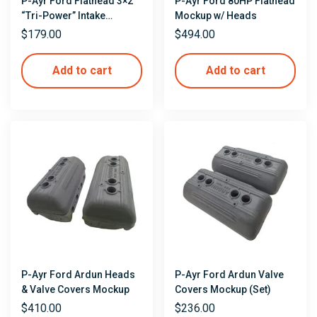
P-Ayr Ford Flathead 3×2
P-Ayr Ford 80HP Flathead
“Tri-Power” Intake
Mockup w/ Heads
Mockup
$
179.00
$
494.00
Add to cart
Add to cart
P-Ayr Ford Ardun Heads
P-Ayr Ford Ardun Valve
& Valve Covers Mockup
Covers Mockup (Set)
$
410.00
$
236.00