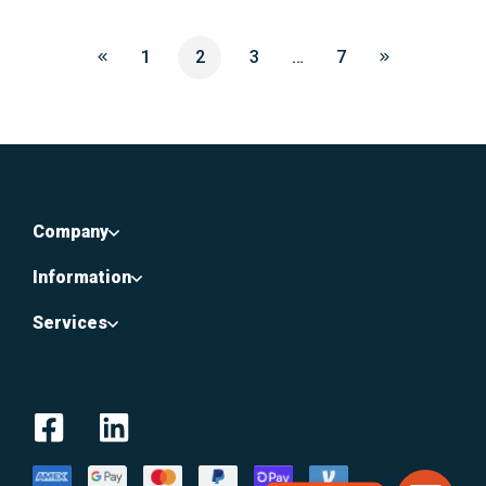
1
2
3
…
7
Company
Information
Services