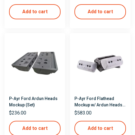
Add to cart
Add to cart
P-Ayr Ford Ardun Heads
P-Ayr Ford Flathead
Mockup (Set)
Mockup w/ Ardun Heads &
Valve Covers
$
236.00
$
583.00
Add to cart
Add to cart