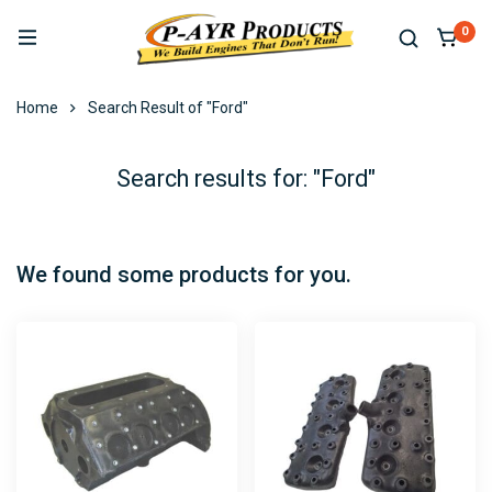
0
Home
Search Result of "Ford"
Search results for: "Ford"
We found some products for you.