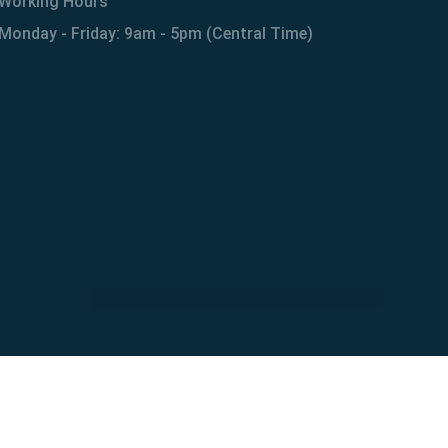
Working Hours
Monday - Friday: 9am - 5pm (Central Time)