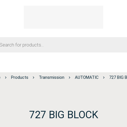
e
Products
Transmission
AUTOMATIC
727 BIG 
727 BIG BLOCK