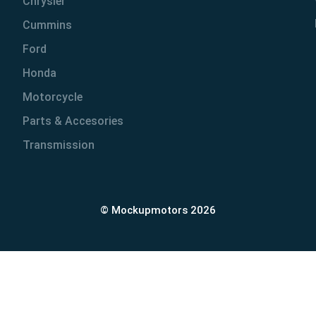
Chrysler
Cummins
Ford
Honda
Motorcycle
Parts & Accesories
Transmission
© Mockupmotors 2026