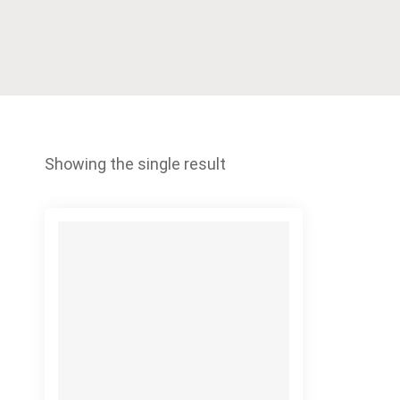
Showing the single result