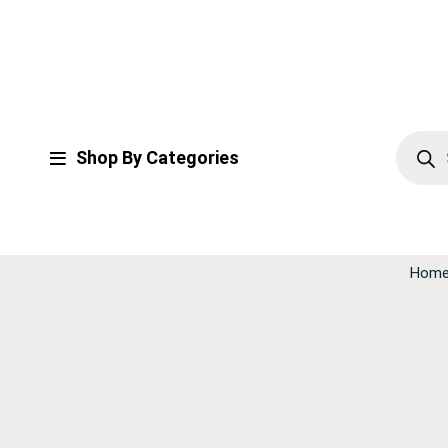
Shop By Categories
Hom