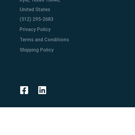
United States
(512) 295-2683
Privacy Policy
Terms and Conditions
Shipping Policy