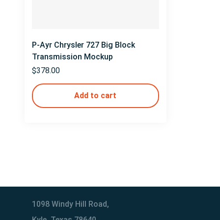
P-Ayr Chrysler 727 Big Block
Transmission Mockup
$
378.00
Add to cart
1098 Windy Hill Road,
Kyle, Texas 78640,