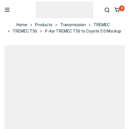
0
Home
Products
Transmission
TREMEC
TREMEC T56
P-Ayr TREMEC T56 to Coyote 5.0 Mockup