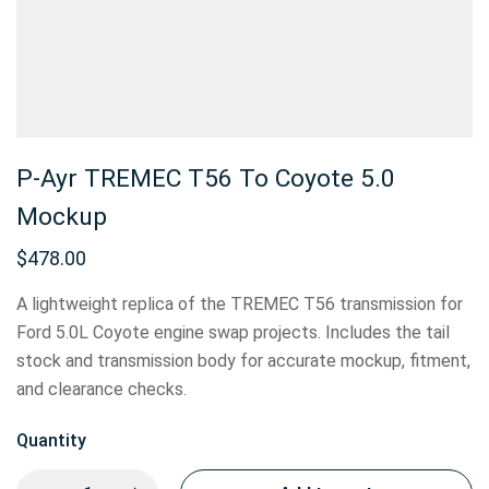
P-Ayr TREMEC T56 To Coyote 5.0
Mockup
$
478.00
A lightweight replica of the TREMEC T56 transmission for
Ford 5.0L Coyote engine swap projects. Includes the tail
stock and transmission body for accurate mockup, fitment,
and clearance checks.
Quantity