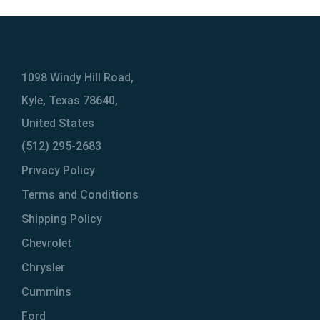
1098 Windy Hill Road,
Kyle, Texas 78640,
United States
(512) 295-2683
Privacy Policy
Terms and Conditions
Shipping Policy
Chevrolet
Chrysler
Cummins
Ford