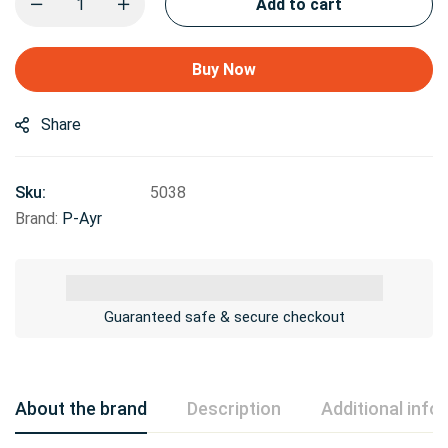
Add to cart
Buy Now
Share
Sku:
5038
Brand:
P-Ayr
Guaranteed safe & secure checkout
About the brand
Description
Additional info