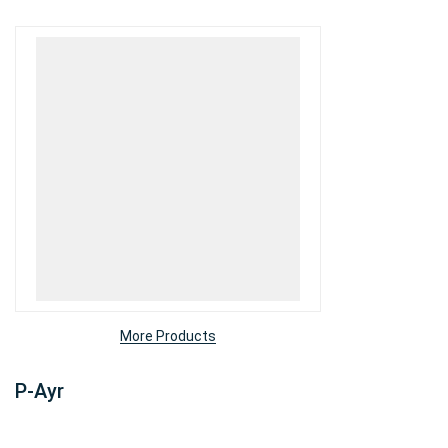
More Products
P-Ayr