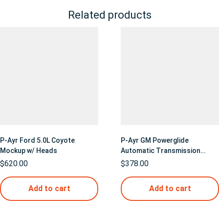
Related products
P-Ayr Ford 5.0L Coyote
P-Ayr GM Powerglide
Mockup w/ Heads
Automatic Transmission
Mockup
$
620.00
$
378.00
Add to cart
Add to cart