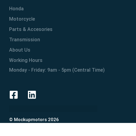
Honda
Motorcycle
Parts & Accesories
Transmission
About Us
Working Hours
Monday - Friday: 9am - 5pm (Central Time)
© Mockupmotors 2026