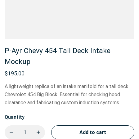
P-Ayr Chevy 454 Tall Deck Intake
Mockup
$
195.00
A lightweight replica of an intake manifold for a tall deck
Chevrolet 454 Big Block. Essential for checking hood
clearance and fabricating custom induction systems.
Quantity
Add to cart