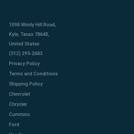
1098 Windy Hill Road,
Kyle, Texas 78640,
United States
(512) 295-2683
Privacy Policy
Terms and Conditions
Shipping Policy
Chevrolet
Chrysler
Cummins
Ford