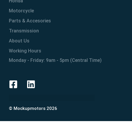
Honda
Motorcycle
Parts & Accesories
Transmission
About Us
Working Hours
Monday - Friday: 9am - 5pm (Central Time)
© Mockupmotors 2026