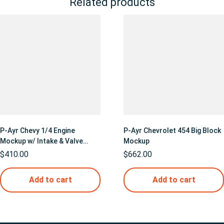
Related products
P-Ayr Chevy 1/4 Engine
P-Ayr Chevrolet 454 Big Block
Mockup w/ Intake & Valve
Mockup
Covers
$
410.00
$
662.00
Add to cart
Add to cart