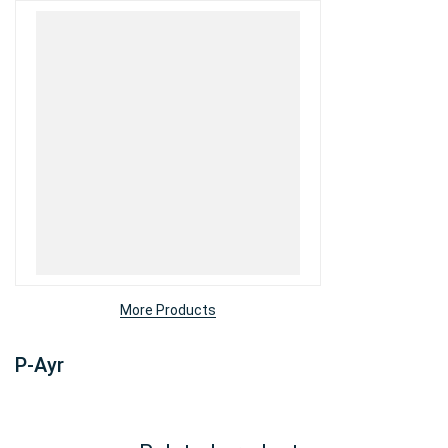
More Products
P-Ayr