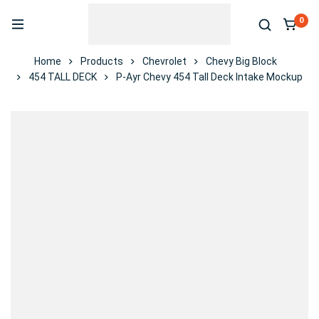
0
Home
Products
Chevrolet
Chevy Big Block
454 TALL DECK
P-Ayr Chevy 454 Tall Deck Intake Mockup