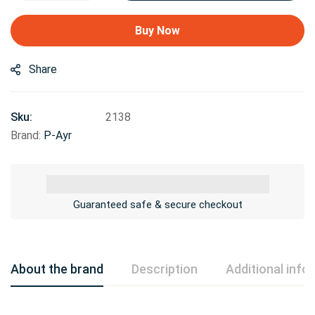
Buy Now
Share
Sku:
2138
Brand:
P-Ayr
Guaranteed safe & secure checkout
About the brand
Description
Additional info