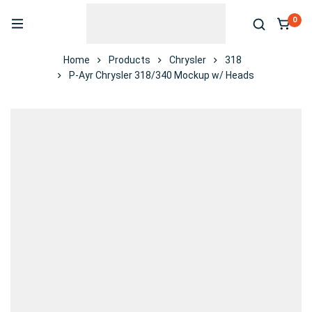
0
Home
Products
Chrysler
318
P-Ayr Chrysler 318/340 Mockup w/ Heads