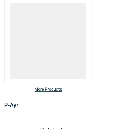
More Products
P-Ayr