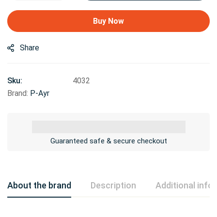
Buy Now
Share
Sku:
4032
Brand:
P-Ayr
Guaranteed safe & secure checkout
About the brand
Description
Additional info