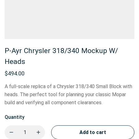
P-Ayr Chrysler 318/340 Mockup W/
Heads
$
494.00
A full-scale replica of a Chrysler 318/340 Small Block with
heads. The perfect tool for planning your classic Mopar
build and verifying all component clearances.
Quantity
Add to cart