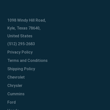
1098 Windy Hill Road,
Kyle, Texas 78640,
United States
(512) 295-2683
Privacy Policy
Terms and Conditions
Shipping Policy
Chevrolet
Chrysler
Cummins
Ford