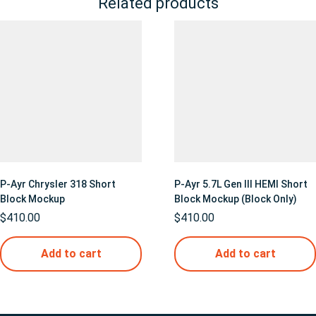
Related products
P-Ayr Chrysler 318 Short
P-Ayr 5.7L Gen III HEMI Short
Block Mockup
Block Mockup (Block Only)
$
410.00
$
410.00
Add to cart
Add to cart