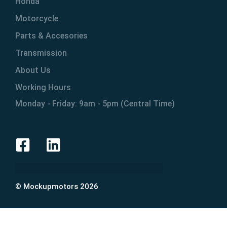
Honda
Motorcycle
Parts & Accesories
Transmission
About Us
Working Hours
Monday - Friday: 9am - 5pm (Central Time)
© Mockupmotors 2026