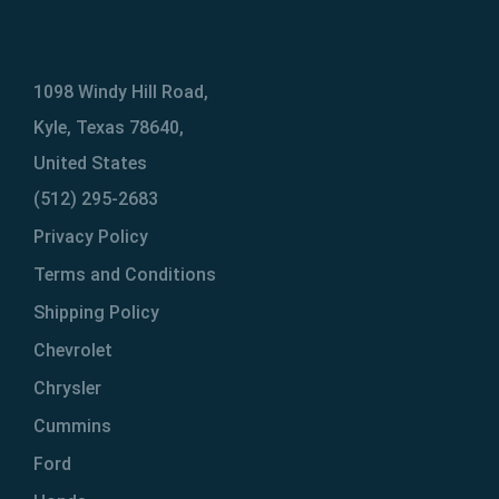
1098 Windy Hill Road,
Kyle, Texas 78640,
United States
(512) 295-2683
Privacy Policy
Terms and Conditions
Shipping Policy
Chevrolet
Chrysler
Cummins
Ford