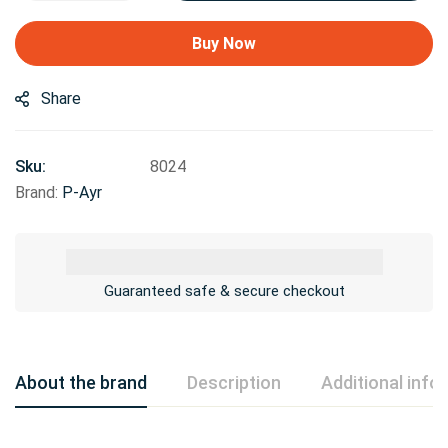
Buy Now
Share
Sku:
8024
Brand:
P-Ayr
Guaranteed safe & secure checkout
About the brand
Description
Additional info