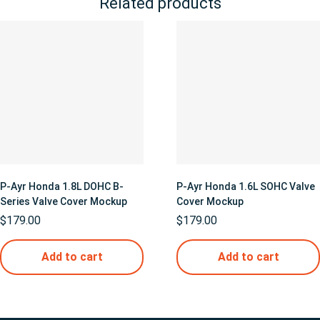
Related products
P-Ayr Honda 1.8L DOHC B-
P-Ayr Honda 1.6L SOHC Valve
Series Valve Cover Mockup
Cover Mockup
$
179.00
$
179.00
Add to cart
Add to cart