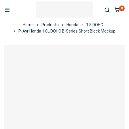
0
Home
Products
Honda
1.8 DOHC
P-Ayr Honda 1.8L DOHC B-Series Short Block Mockup