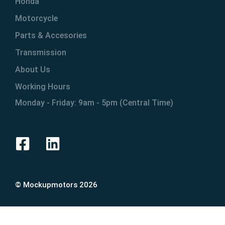
Honda
Motorcycle
Parts & Accesories
Transmission
About Us
Working Hours
Monday - Friday: 9am - 5pm (Central Time)
© Mockupmotors 2026