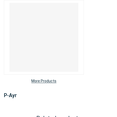
More Products
P-Ayr