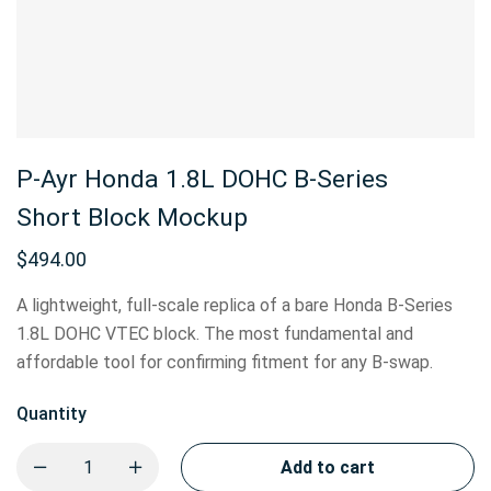
P-Ayr Honda 1.8L DOHC B-Series
Short Block Mockup
$
494.00
A lightweight, full-scale replica of a bare Honda B-Series
1.8L DOHC VTEC block. The most fundamental and
affordable tool for confirming fitment for any B-swap.
Quantity
Add to cart