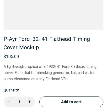
P-Ayr Ford ’32-’41 Flathead Timing
Cover Mockup
$
105.00
A lightweight replica of a 1932-41 Ford Flathead timing
cover. Essential for checking generator, fan, and water
pump clearance on early Flathead V8s.
Quantity
Add to cart