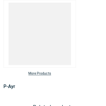
More Products
P-Ayr