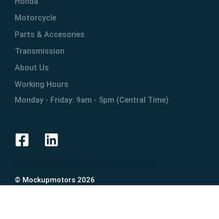
Honda
Motorcycle
Parts & Accesories
Transmission
About Us
Working Hours
Monday - Friday: 9am - 5pm (Central Time)
© Mockupmotors 2026