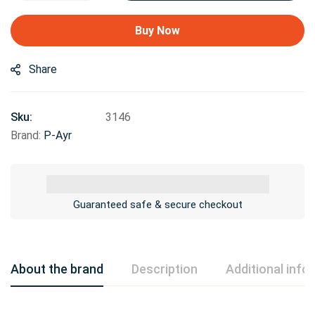
Buy Now
Share
Sku:
3146
Brand:
P-Ayr
Guaranteed safe & secure checkout
About the brand
Description
Additional info