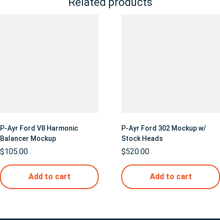
Related products
P-Ayr Ford V8 Harmonic
P-Ayr Ford 302 Mockup w/
Balancer Mockup
Stock Heads
$
105.00
$
520.00
Add to cart
Add to cart