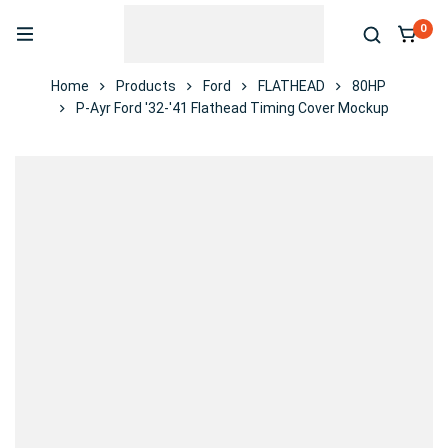
0
Home
Products
Ford
FLATHEAD
80HP
P-Ayr Ford '32-'41 Flathead Timing Cover Mockup