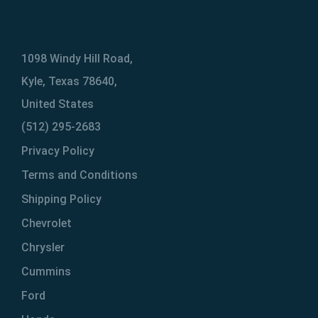
1098 Windy Hill Road,
Kyle, Texas 78640,
United States
(512) 295-2683
Privacy Policy
Terms and Conditions
Shipping Policy
Chevrolet
Chrysler
Cummins
Ford