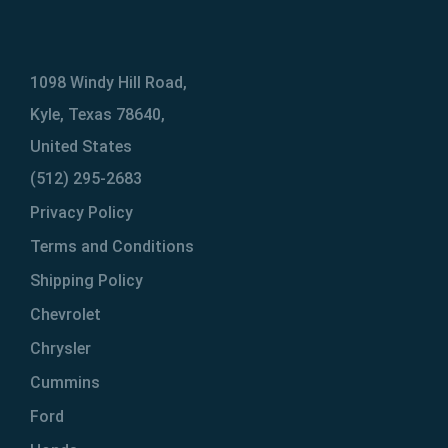
1098 Windy Hill Road,
Kyle, Texas 78640,
United States
(512) 295-2683
Privacy Policy
Terms and Conditions
Shipping Policy
Chevrolet
Chrysler
Cummins
Ford