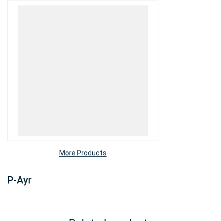
More Products
P-Ayr