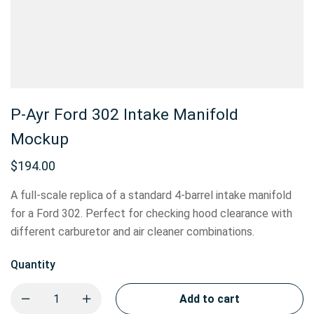
P-Ayr Ford 302 Intake Manifold
Mockup
$
194.00
A full-scale replica of a standard 4-barrel intake manifold
for a Ford 302. Perfect for checking hood clearance with
different carburetor and air cleaner combinations.
Quantity
Add to cart