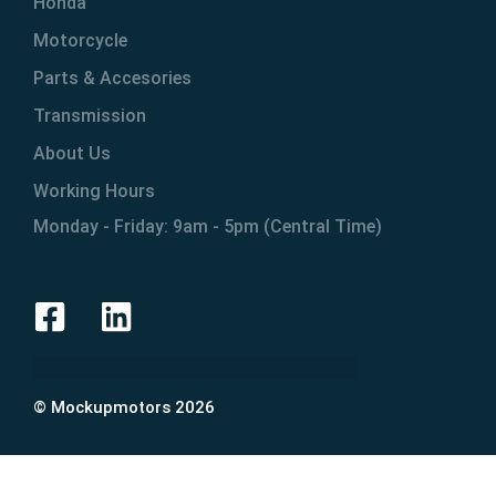
Honda
Motorcycle
Parts & Accesories
Transmission
About Us
Working Hours
Monday - Friday: 9am - 5pm (Central Time)
© Mockupmotors 2026