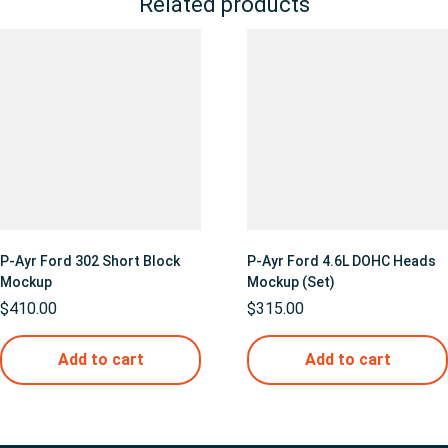
Related products
P-Ayr Ford 302 Short Block
P-Ayr Ford 4.6L DOHC Heads
Mockup
Mockup (Set)
$
410.00
$
315.00
Add to cart
Add to cart