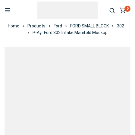
0
Home
Products
Ford
FORD SMALL BLOCK
302
P-Ayr Ford 302 Intake Manifold Mockup