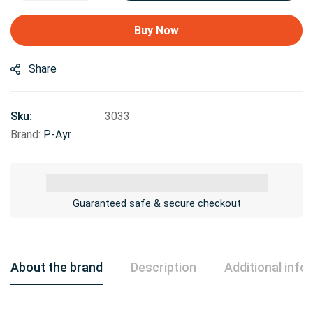
Buy Now
Share
Sku:
3033
Brand:
P-Ayr
Guaranteed safe & secure checkout
About the brand
Description
Additional info