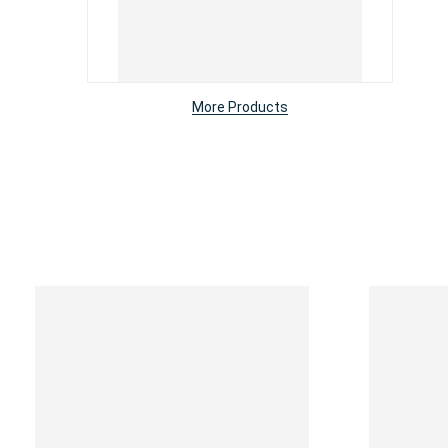
More Products