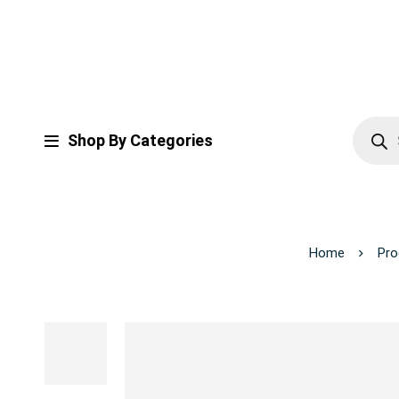
Shop By Categories
Home
Pro