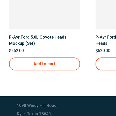
P-Ayr Ford 5.0L Coyote Heads
P-Ayr For
Mockup (Set)
Heads
$
252.00
$
620.00
Add to cart
1098 Windy Hill Road,
Kyle, Texas 78640,