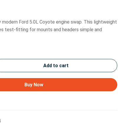
ny modern Ford 5.0L Coyote engine swap. This lightweight
es test-fitting for mounts and headers simple and
Add to cart
Buy Now
4