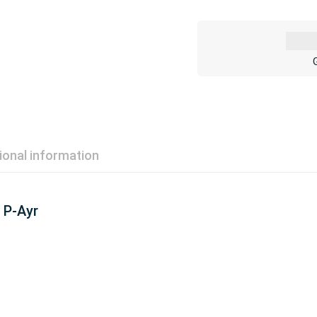
ional information
P-Ayr