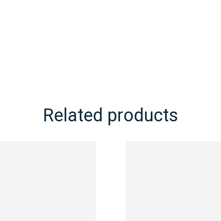
Related products