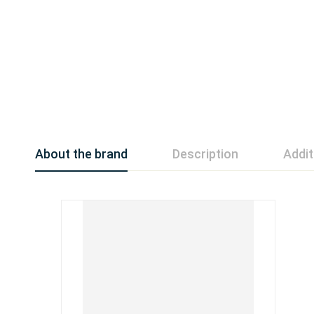
About the brand
Description
Addit