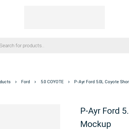
ducts
Ford
5.0 COYOTE
P-Ayr Ford 5.0L Coyote Sho
P-Ayr Ford 5
Mockup