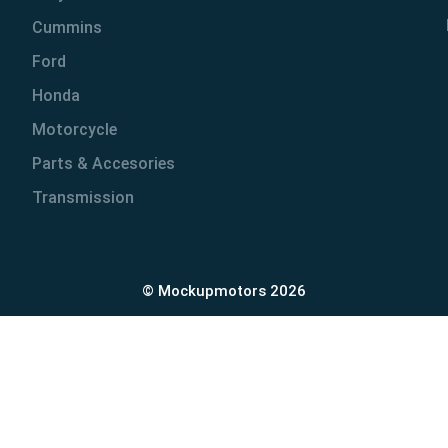
Cummins
Ford
Honda
Motorcycle
Parts & Accesories
Transmission
© Mockupmotors 2026