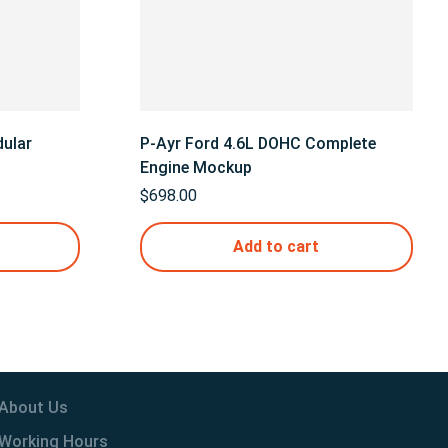
ular
P-Ayr Ford 4.6L DOHC Complete
Engine Mockup
$
698.00
Add to cart
About Us
Working Hours