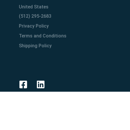
United States
(512) 295-2683
Privacy Policy
Terms and Conditions
Shipping Policy