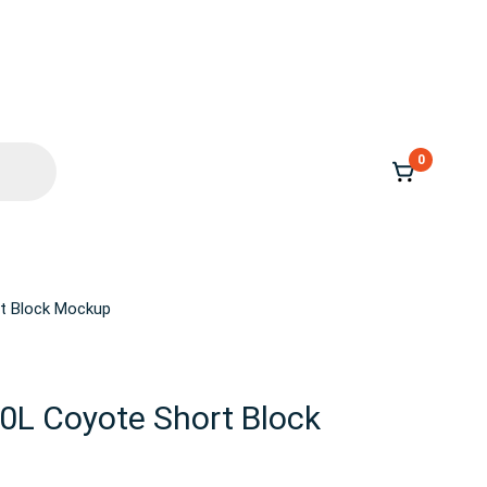
0
rt Block Mockup
.0L Coyote Short Block