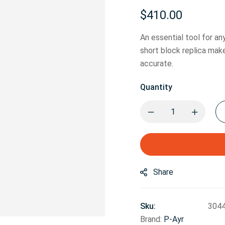
$
410.00
An essential tool for a
short block replica mak
accurate.
Quantity
Share
Sku:
304
Brand:
P-Ayr