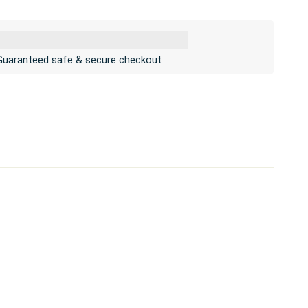
Guaranteed safe & secure checkout