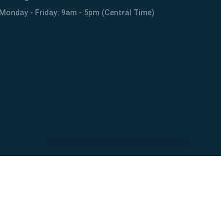
Monday - Friday: 9am - 5pm (Central Time)