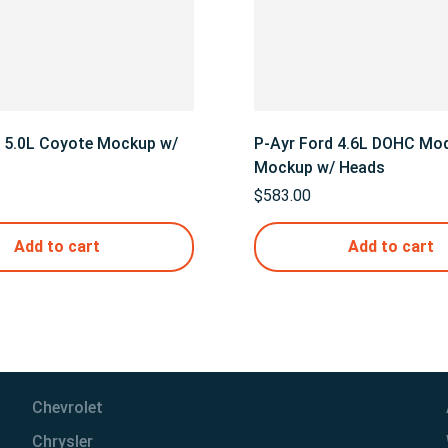
d 5.0L Coyote Mockup w/
P-Ayr Ford 4.6L DOHC Mod
Mockup w/ Heads
$
583.00
Add to cart
Add to cart
Chevrolet
Chrysler