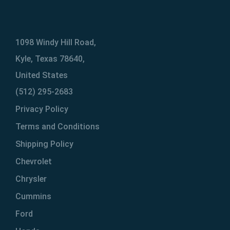
1098 Windy Hill Road,
Kyle, Texas 78640,
United States
(512) 295-2683
Privacy Policy
Terms and Conditions
Shipping Policy
Chevrolet
Chrysler
Cummins
Ford