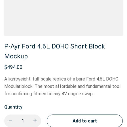
P-Ayr Ford 4.6L DOHC Short Block
Mockup
$
494.00
A lightweight, full-scale replica of a bare Ford 4.6L DOHC
Modular block. The most affordable and fundamental tool
for confirming fitment in any 4V engine swap.
Quantity
Add to cart