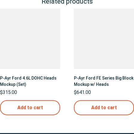
Related products
P-Ayr Ford 4.6L DOHC Heads
P-Ayr Ford FE Series Big Block
Mockup (Set)
Mockup w/ Heads
$
315.00
$
641.00
Add to cart
Add to cart