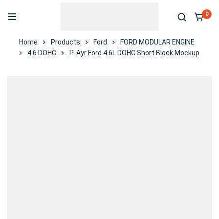
0
Home
Products
Ford
FORD MODULAR ENGINE
4.6 DOHC
P-Ayr Ford 4.6L DOHC Short Block Mockup