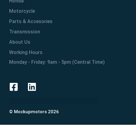
Honda
Motorcycle
Parts & Accesories
Transmission
About Us
Working Hours
Monday - Friday: 9am - 5pm (Central Time)
© Mockupmotors 2026