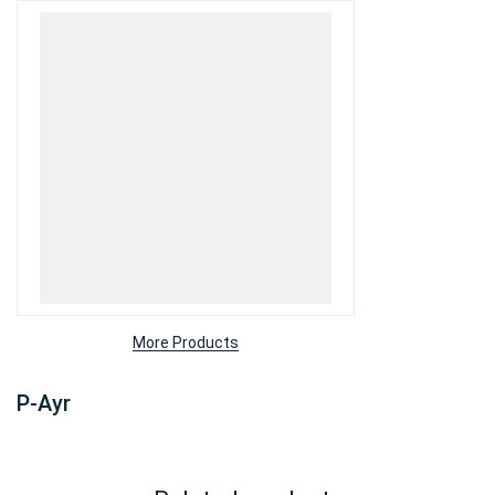
More Products
P-Ayr