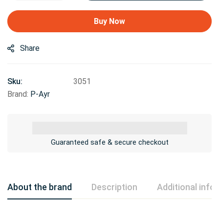
Buy Now
Share
Sku:
3051
Brand:
P-Ayr
Guaranteed safe & secure checkout
About the brand
Description
Additional info