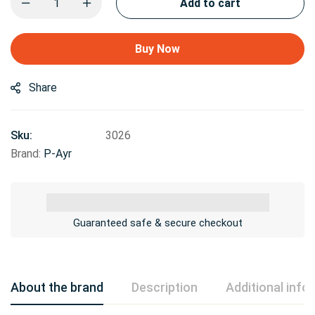
Add to cart
Buy Now
Share
Sku:
3026
Brand:
P-Ayr
Guaranteed safe & secure checkout
About the brand
Description
Additional info