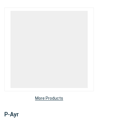
More Products
P-Ayr