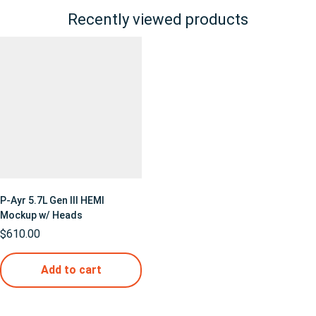
Recently viewed products
P-Ayr 5.7L Gen III HEMI
Mockup w/ Heads
$
610.00
Add to cart