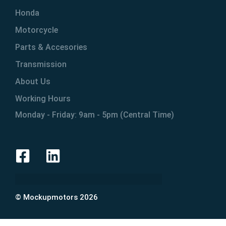
Honda
Motorcycle
Parts & Accesories
Transmission
About Us
Working Hours
Monday - Friday: 9am - 5pm (Central Time)
© Mockupmotors 2026