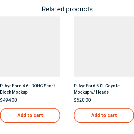
Related products
P-Ayr Ford 4.6L DOHC Short
P-Ayr Ford 5.0L Coyote
Block Mockup
Mockup w/ Heads
$
494.00
$
620.00
Add to cart
Add to cart