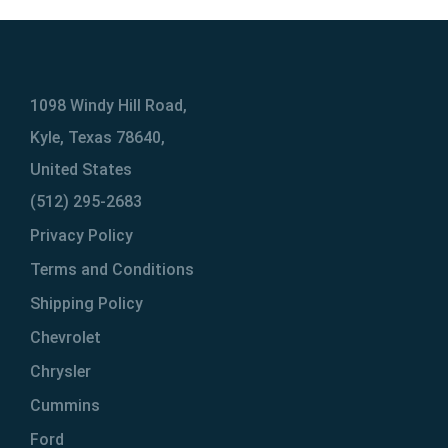
1098 Windy Hill Road,
Kyle, Texas 78640,
United States
(512) 295-2683
Privacy Policy
Terms and Conditions
Shipping Policy
Chevrolet
Chrysler
Cummins
Ford