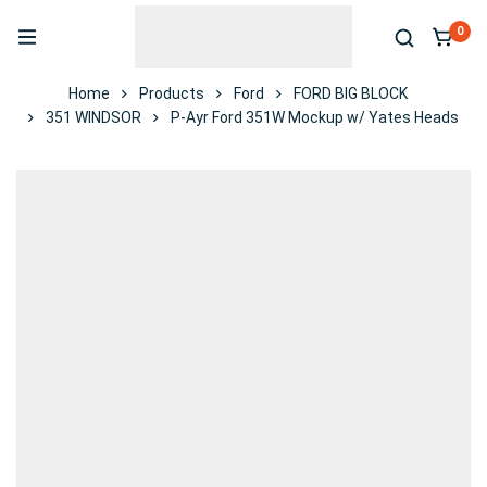
0
Home
Products
Ford
FORD BIG BLOCK
351 WINDSOR
P-Ayr Ford 351W Mockup w/ Yates Heads