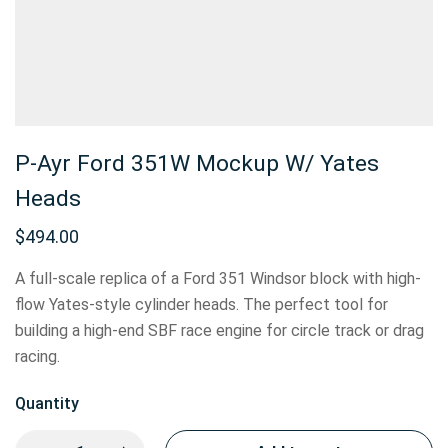
P-Ayr Ford 351W Mockup W/ Yates
Heads
$
494.00
A full-scale replica of a Ford 351 Windsor block with high-
flow Yates-style cylinder heads. The perfect tool for
building a high-end SBF race engine for circle track or drag
racing.
Quantity