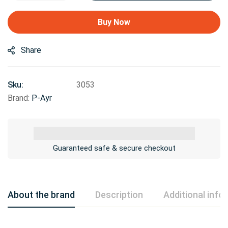
Buy Now
Share
Sku:
3053
Brand:
P-Ayr
Guaranteed safe & secure checkout
About the brand
Description
Additional info