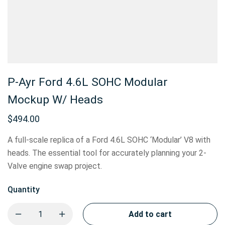
P-Ayr Ford 4.6L SOHC Modular
Mockup W/ Heads
$
494.00
A full-scale replica of a Ford 4.6L SOHC ‘Modular’ V8 with
heads. The essential tool for accurately planning your 2-
Valve engine swap project.
Quantity
Add to cart