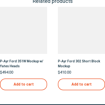
Related products
P-Ayr Ford 351W Mockup w/
P-Ayr Ford 302 Short Block
Yates Heads
Mockup
$
494.00
$
410.00
Add to cart
Add to cart