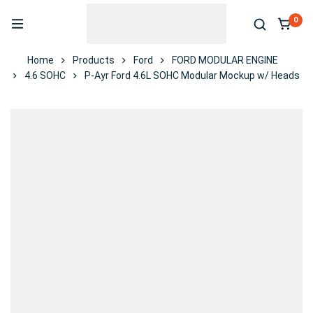
0
Home
Products
Ford
FORD MODULAR ENGINE
4.6 SOHC
P-Ayr Ford 4.6L SOHC Modular Mockup w/ Heads