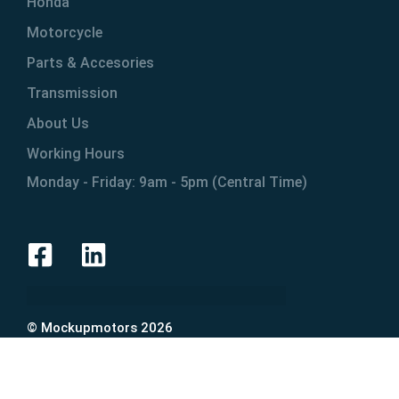
Honda
Motorcycle
Parts & Accesories
Transmission
About Us
Working Hours
Monday - Friday: 9am - 5pm (Central Time)
© Mockupmotors 2026