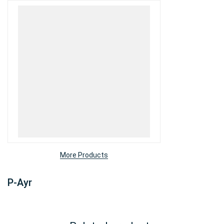
More Products
P-Ayr