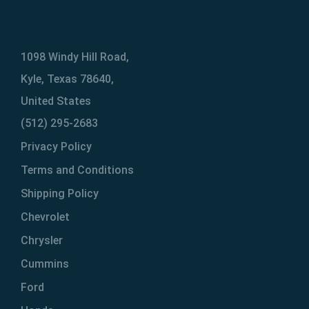
1098 Windy Hill Road,
Kyle, Texas 78640,
United States
(512) 295-2683
Privacy Policy
Terms and Conditions
Shipping Policy
Chevrolet
Chrysler
Cummins
Ford