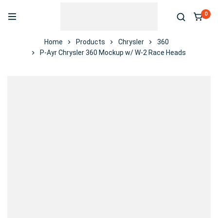
0
Home
Products
Chrysler
360
P-Ayr Chrysler 360 Mockup w/ W-2 Race Heads