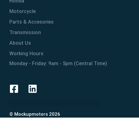
Honda
Motorcycle
Parts & Accesories
Transmission
About Us
Working Hours
Monday - Friday: 9am - 5pm (Central Time)
© Mockupmotors 2026