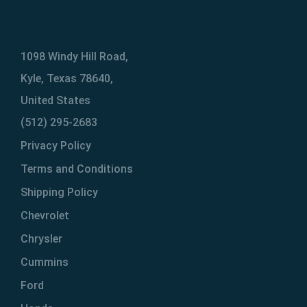
1098 Windy Hill Road,
Kyle, Texas 78640,
United States
(512) 295-2683
Privacy Policy
Terms and Conditions
Shipping Policy
Chevrolet
Chrysler
Cummins
Ford