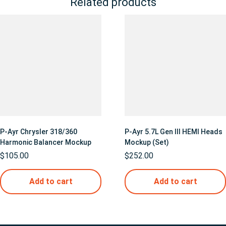
Related products
P-Ayr Chrysler 318/360
P-Ayr 5.7L Gen III HEMI Heads
Harmonic Balancer Mockup
Mockup (Set)
$
105.00
$
252.00
Add to cart
Add to cart