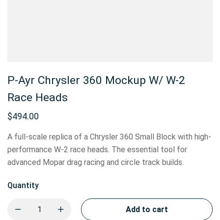
P-Ayr Chrysler 360 Mockup W/ W-2
Race Heads
$
494.00
A full-scale replica of a Chrysler 360 Small Block with high-
performance W-2 race heads. The essential tool for
advanced Mopar drag racing and circle track builds.
Quantity
Add to cart