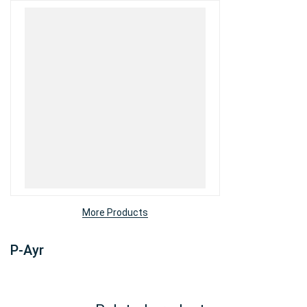
More Products
P-Ayr