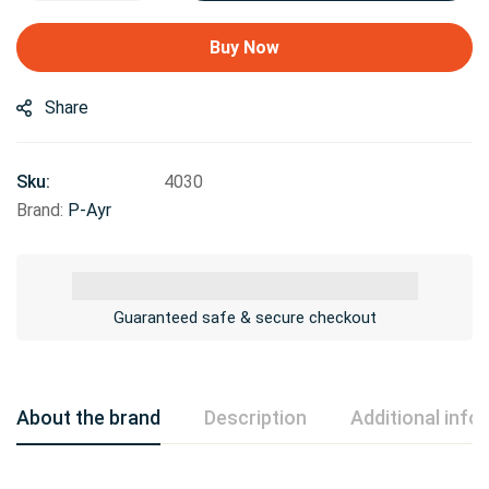
Buy Now
Share
Sku:
4030
Brand:
P-Ayr
Guaranteed safe & secure checkout
About the brand
Description
Additional info