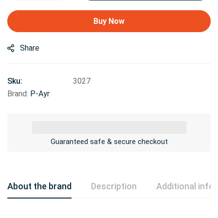
Buy Now
Share
Sku:
3027
Brand:
P-Ayr
Guaranteed safe & secure checkout
About the brand
Description
Additional info