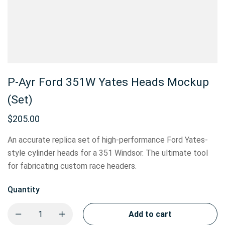
P-Ayr Ford 351W Yates Heads Mockup
(Set)
$
205.00
An accurate replica set of high-performance Ford Yates-
style cylinder heads for a 351 Windsor. The ultimate tool
for fabricating custom race headers.
Quantity
Add to cart