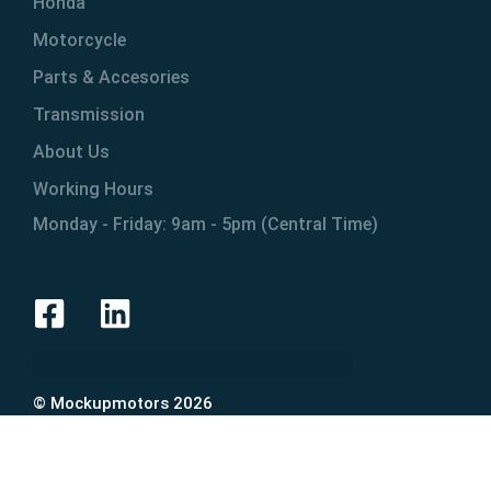
Honda
Motorcycle
Parts & Accesories
Transmission
About Us
Working Hours
Monday - Friday: 9am - 5pm (Central Time)
© Mockupmotors 2026