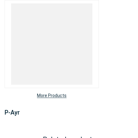
More Products
P-Ayr