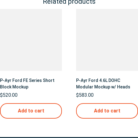
Related products
P-Ayr Ford FE Series Short
P-Ayr Ford 4.6L DOHC
Block Mockup
Modular Mockup w/ Heads
$
520.00
$
583.00
Add to cart
Add to cart