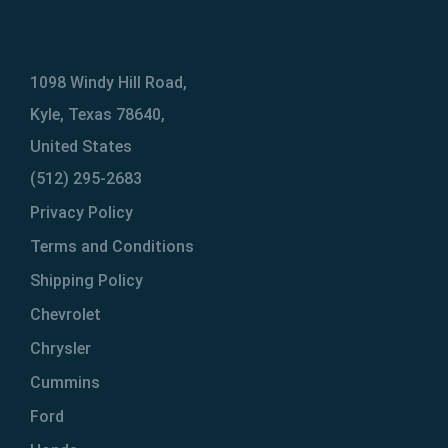
1098 Windy Hill Road,
Kyle, Texas 78640,
United States
(512) 295-2683
Privacy Policy
Terms and Conditions
Shipping Policy
Chevrolet
Chrysler
Cummins
Ford