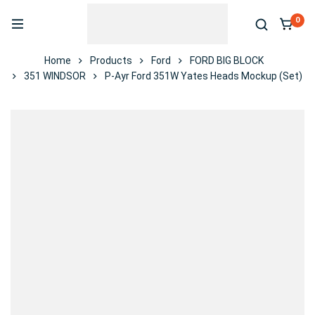
0
Home
Products
Ford
FORD BIG BLOCK
351 WINDSOR
P-Ayr Ford 351W Yates Heads Mockup (Set)