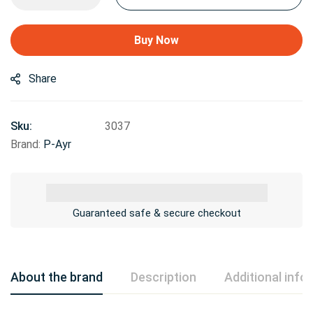
Buy Now
Share
Sku:
3037
Brand:
P-Ayr
Guaranteed safe & secure checkout
About the brand
Description
Additional info