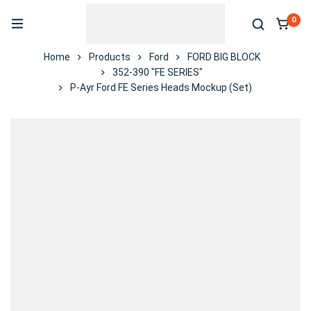
0
Home
Products
Ford
FORD BIG BLOCK
352-390 "FE SERIES"
P-Ayr Ford FE Series Heads Mockup (Set)