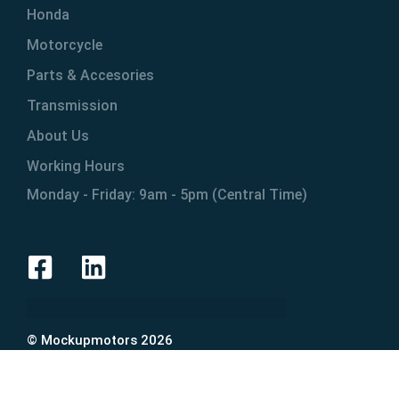
Honda
Motorcycle
Parts & Accesories
Transmission
About Us
Working Hours
Monday - Friday: 9am - 5pm (Central Time)
© Mockupmotors 2026