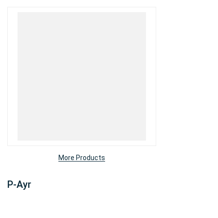
More Products
P-Ayr