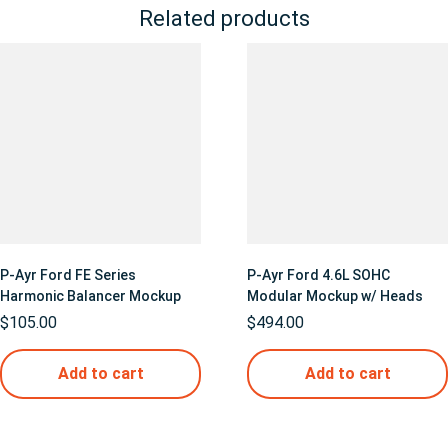
Related products
P-Ayr Ford FE Series
P-Ayr Ford 4.6L SOHC
Harmonic Balancer Mockup
Modular Mockup w/ Heads
$
105.00
$
494.00
Add to cart
Add to cart