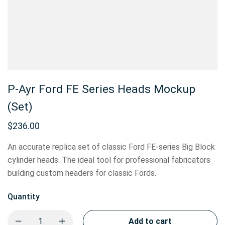
P-Ayr Ford FE Series Heads Mockup
(Set)
$
236.00
An accurate replica set of classic Ford FE-series Big Block
cylinder heads. The ideal tool for professional fabricators
building custom headers for classic Fords.
Quantity
Add to cart