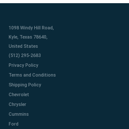
1098 Windy Hill Road,
Kyle, Texas 78640,
United States
(512) 295-2683
Privacy Policy
Terms and Conditions
Shipping Policy
Chevrolet
Chrysler
Cummins
Ford